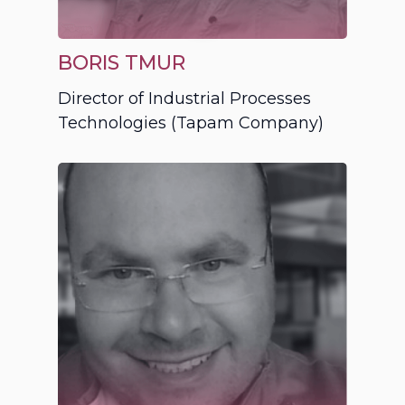
BORIS TMUR
Director of Industrial Processes
Technologies (Tapam Company)