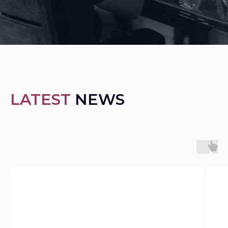
LATEST
NEWS