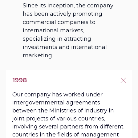
Since its inception, the company
has been actively promoting
commercial companies to
info@eldanel.com
international markets,
specializing in attracting
investments and international
marketing.
1998
Our company has worked under
intergovernmental agreements
between the Ministries of Industry in
joint projects of various countries,
involving several partners from different
countries in the fields of management