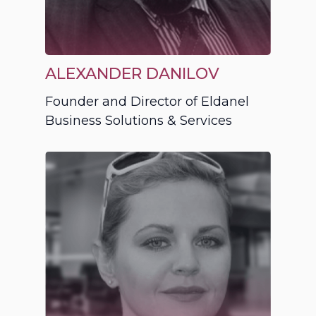
ALEXANDER DANILOV
Founder and Director of Eldanel
Business Solutions & Services