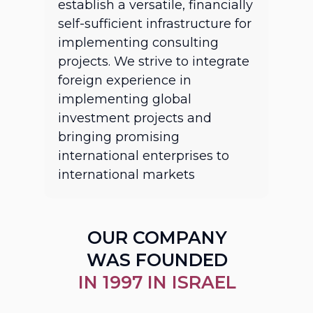
establish a versatile, financially
self-sufficient infrastructure for
implementing consulting
projects. We strive to integrate
foreign experience in
implementing global
investment projects and
bringing promising
international enterprises to
international markets
OUR COMPANY
WAS FOUNDED
IN 1997 IN ISRAEL