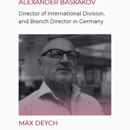
ALEXANDER BASKAKOV
Director of International Division,
and Branch Director in Germany
MAX DEYCH