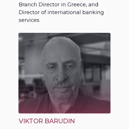
Branch Director in Greece, and
Director of international banking
services
VIKTOR BARUDIN