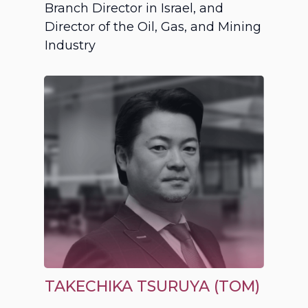
Branch Director in Israel, and
Director of the Oil, Gas, and Mining
Industry
TAKECHIKA TSURUYA (TOM)