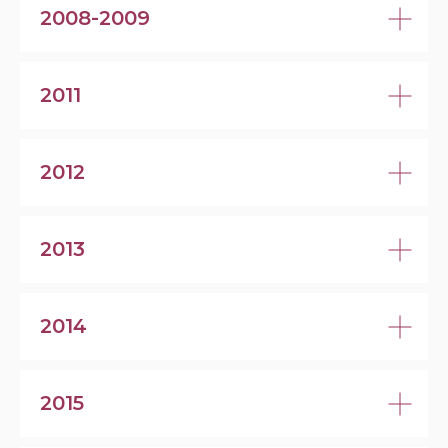
2008-2009
2011
2012
2013
2014
2015