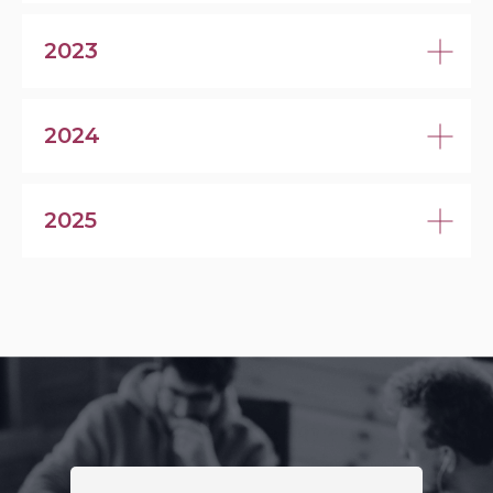
2023
2024
2025