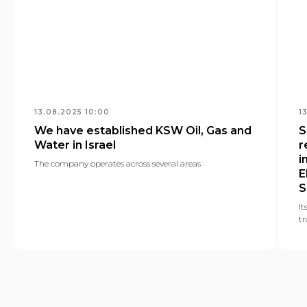
13.08.2025 10:00
1
We have established KSW Oil, Gas and
S
Water in Israel
r
i
The company operates across several areas
E
S
It
tr