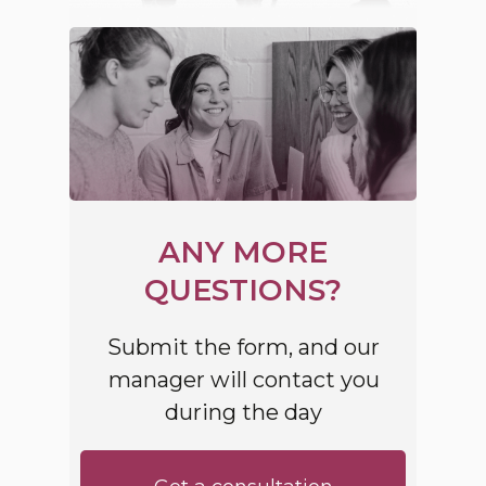
ANY MORE
QUESTIONS?
Submit the form, and our
manager will contact you
during the day