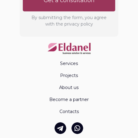
Get a consultation
By submitting the form, you agree
with the privacy policy
Services
Projects
About us
Become a partner
Contacts