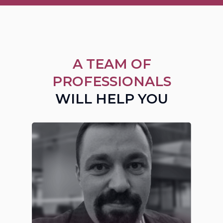
A TEAM OF
PROFESSIONALS
WILL HELP YOU