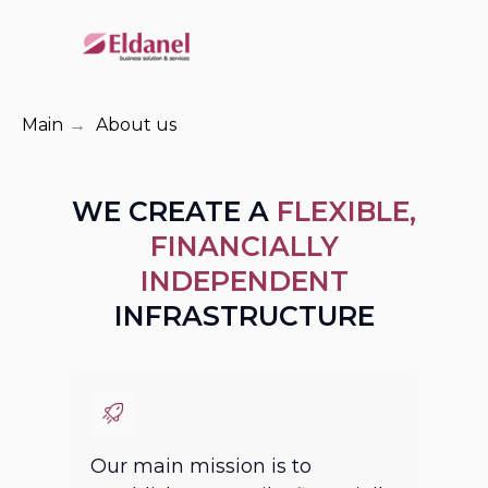
Main
→
About us
WE CREATE A
FLEXIBLE,
FINANCIALLY
INDEPENDENT
INFRASTRUCTURE
Our main mission is to