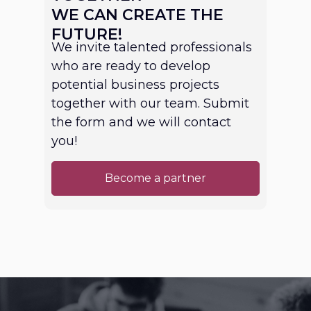
WE CAN CREATE THE
FUTURE!
We invite talented professionals
who are ready to develop
potential business projects
together with our team. Submit
the form and we will contact
you!
Become a partner