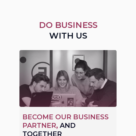
DO BUSINESS
WITH US
BECOME OUR BUSINESS
PARTNER,
AND
TOGETHER