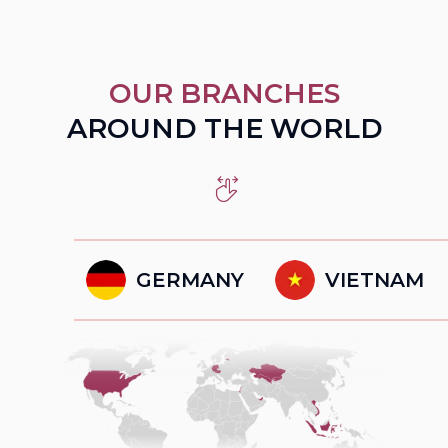
OUR BRANCHES
AROUND THE WORLD
GERMANY
VIETNAM