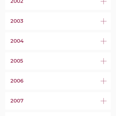
2002
2003
2004
2005
2006
2007