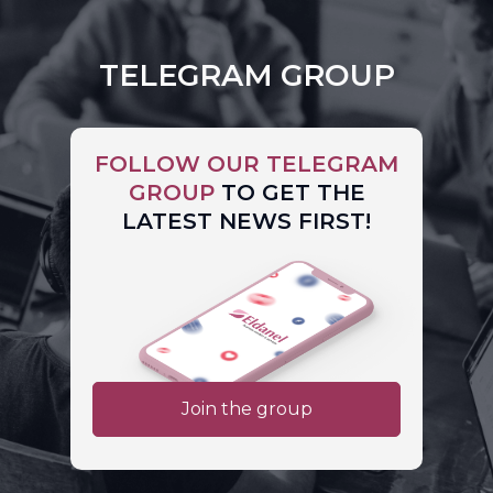
TELEGRAM GROUP
FOLLOW OUR TELEGRAM
GROUP
TO GET THE
LATEST NEWS FIRST!
Join the group