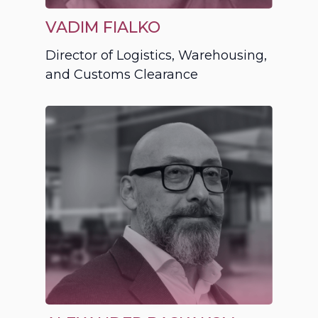
VADIM FIALKO
Director of Logistics, Warehousing,
and Customs Clearance