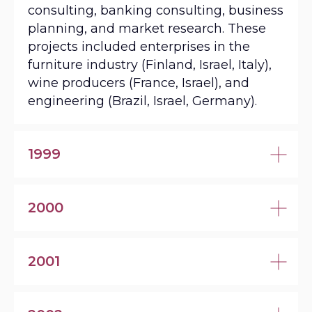
consulting, banking consulting, business
planning, and market research. These
projects included enterprises in the
furniture industry (Finland, Israel, Italy),
wine producers (France, Israel), and
engineering (Brazil, Israel, Germany).
1999
2000
2001