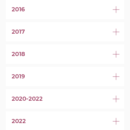
2016
2017
2018
2019
2020-2022
2022