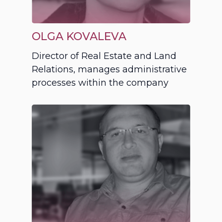
OLGA KOVALEVA
Director of Real Estate and Land
Relations, manages administrative
processes within the company