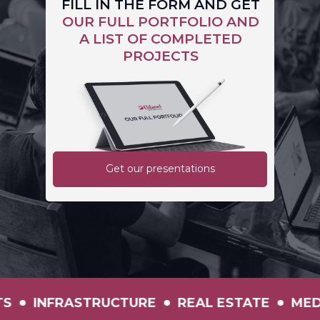
FILL IN THE FORM AND GET
OUR FULL PORTFOLIO AND
A LIST OF COMPLETED
PROJECTS
Get our presentations
N
INVESTMENTS
INFRASTRUCTURE
REA