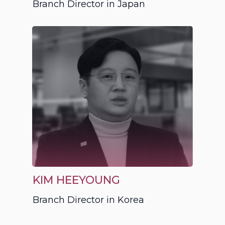
Branch Director in Japan
KIM HEEYOUNG
Branch Director in Korea